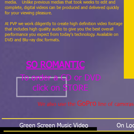
media. Unlike previous medias that took weeks to edit and
complete, digital videos can be produced and delivered quickly
for your viewing pleasure.
At PVP we work diligently to create high definition video footage
that includes high quality audio to give you the best overall
performance you expect from today's technology. Available on
DVD and Blu-ray disc formats.
SO ROMANTIC
To order a CD or DVD
click on STORE
GoPro
We also use the
line of cameras
Green Screen Music Video
On Loc