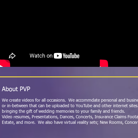
About PVP
We create videos for all occasions. We accommdate personal and busines
or in-between that can be uploaded to YouTube and other internet sites
bringing the gift of wedding memories to your family and friends.
Video resumes, Presentations, Dances, Concerts, Insurance Claims Footag
Estate, and more.
We also have virtual reality sets; New Rooms, Concer