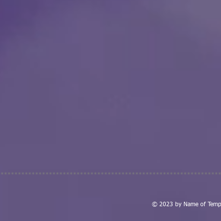
****************************************************************
© 2023 by Name of Templ